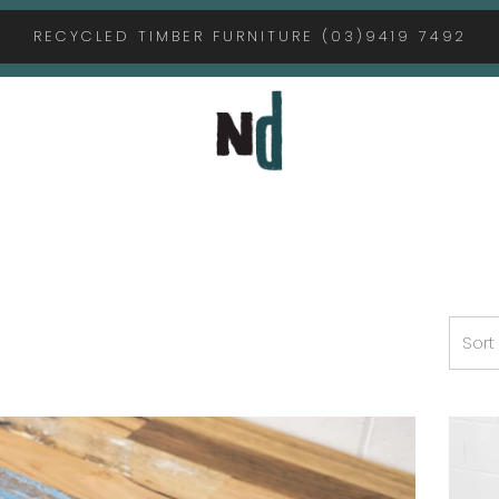
RECYCLED TIMBER FURNITURE (03)9419 7492
Sort