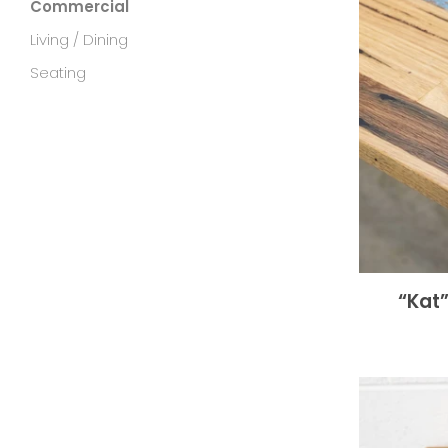
Commercial
Living / Dining
Seating
“Kat