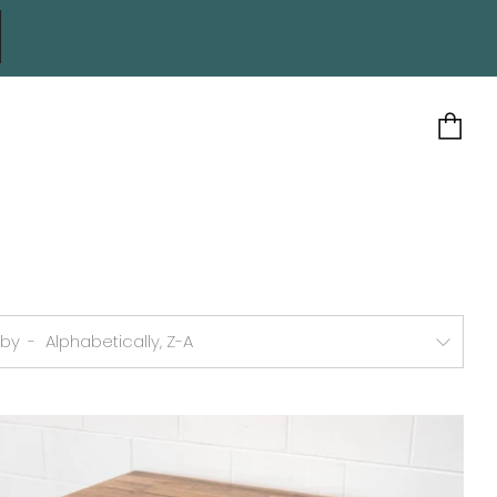
Ca
 by