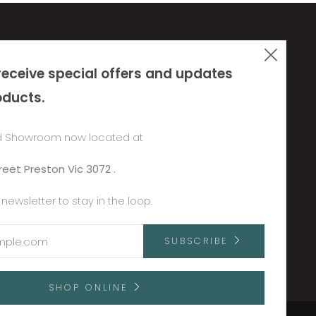
Clos
Policies & Terms
receive special offers and updates
(esc
re.net
Privacy Policy
oducts.
Refund Policy
Terms of Service
 Showroom now located at
Shipping Policy
reet Preston Vic 3072 .
 newsletter to stay in the loop.
SUBSCRIBE
SHOP ONLINE