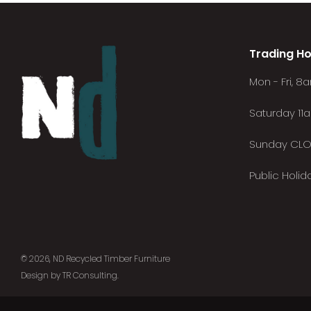
Trading Ho
Mon - Fri, 
Saturday 11
Sunday CL
Public Holi
© 2026, ND Recycled Timber Furniture
Design by TR Consulting
.