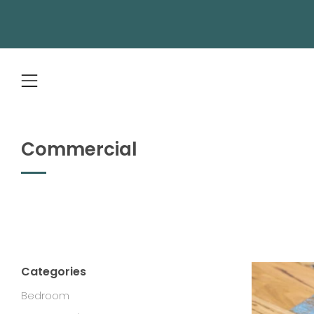
Menu
Commercial
Categories
Bedroom