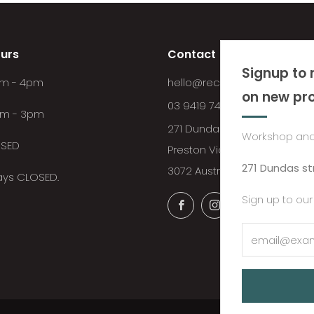
urs
Contact
Signup to 
8am - 4pm
hello@recycledtimberfurnitu
on new pr
03 9419 7492
am - 3pm
271 Dundas Street
Workshop and
OSED
Preston Victoria
271 Dundas st
3072 Australia
days CLOSED.
Sign up to our
Facebook
Instagram
YouTube