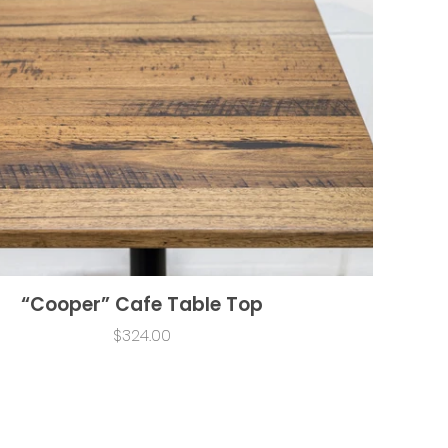
“Cooper” Cafe Table Top
$324.00