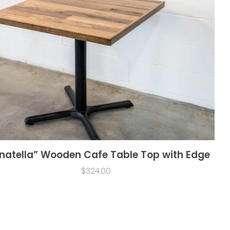
natella” Wooden Cafe Table Top with Edge
$324.00