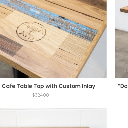
” Cafe Table Top with Custom Inlay
“Do
$324.00